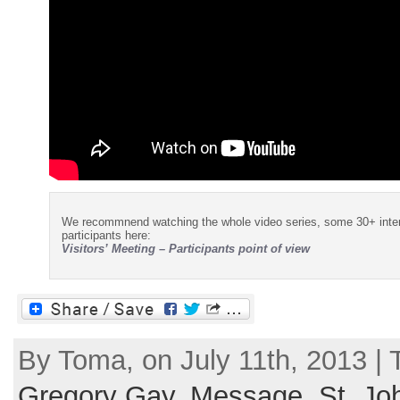
We recommnend watching the whole video series, some 30+ interv
participants here:
Visitors’ Meeting – Participants point of view
By Toma, on July 11th, 2013 |
Gregory Gay
,
Message
,
St. Jo