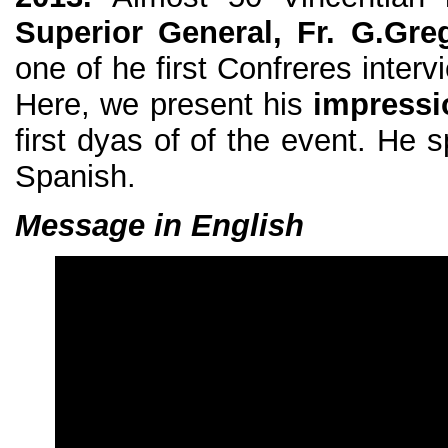
Superior General, Fr. G.Gre
one of he first Confreres inter
Here, we present his
impressi
first dyas of of the event. He 
Spanish.
Message in English