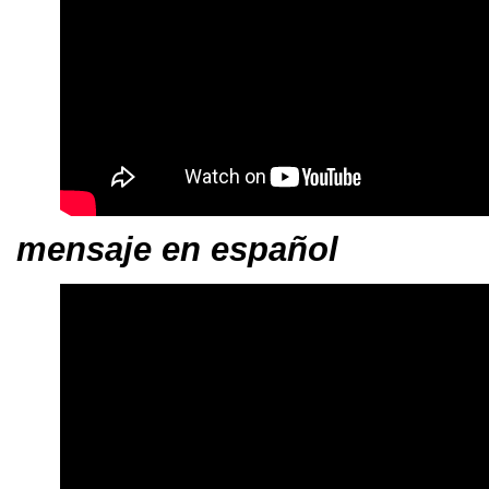
mensaje en español