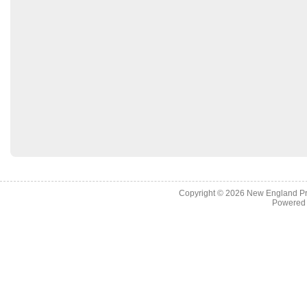
Copyright © 2026
New England Pr
Powered