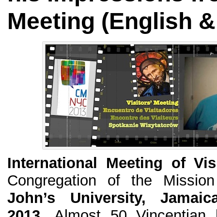
Meeting (English &
International Meeting of Vis
Congregation of the Missio
John’s University, Jamaic
2013.
Almost 50 Vincentian le