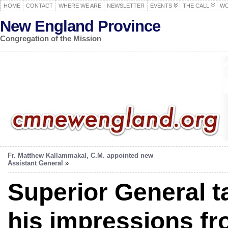
HOME
CONTACT
WHERE WE ARE
NEWSLETTER
EVENTS
THE CALL
WO
New England Province
Congregation of the Mission
Fr. Matthew Kallammakal, C.M. appointed new
Assistant General
»
Superior General t
his impressions fro