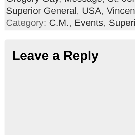
Superior General
,
USA
,
Vincen
Category:
C.M.
,
Events
,
Super
Leave a Reply