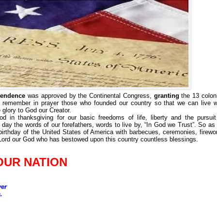
ependence
was approved by the Continental Congress,
granting
the 13 colon
 remember in prayer those who founded our country so that we can live w
e glory to God our Creator.
in thanksgiving for our basic freedoms of life, liberty and the pursuit
ay the words of our forefathers, words to live by, “In God we Trust”. So as
birthday of the United States of America with barbecues, ceremonies, firewo
 Lord our God who has bestowed upon this country countless blessings.
OUR NATION
yer
.