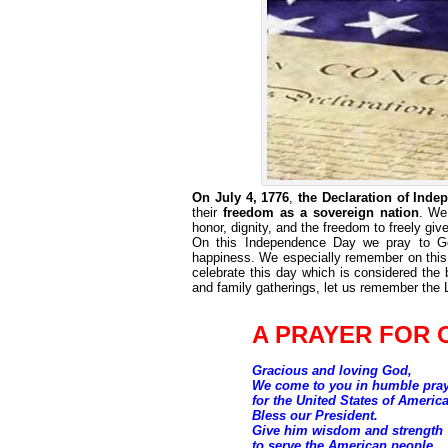
On July 4, 1776
,
the Declaration of Ind
their
freedom as a sovereign nation
. We
honor, dignity, and the freedom to freely giv
On this Independence Day we pray to God 
happiness. We especially remember on this d
celebrate this day which is considered the 
and family gatherings, let us remember the
A PRAYER FOR 
Gracious and loving God,
We come to you in humble pra
for the United States of America
Bless our President.
Give him wisdom and strength
to serve the American people