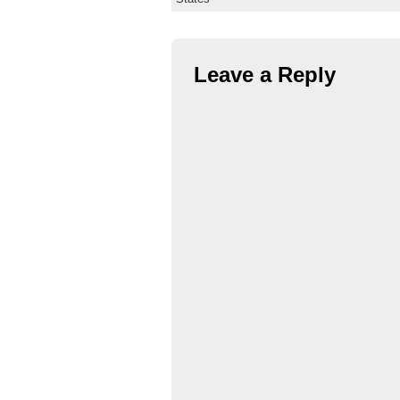
Leave a Reply