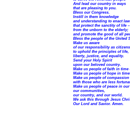
And lead our country in ways
that are pleasing to you.
Bless our Congress.
Instill in them knowledge
and understanding to enact law
that protect the sanctity of life –
from the unborn to the elderly;
and promote the good of all pe
Bless the people of the United S
Make us aware
of our responsibility as citizens
to uphold the principles of life,
liberty, justice, and equality.
Send your Holy Spirit
upon our beloved country.
Make us people of faith in time 
Make us people of hope in times
Make us people of compassion
with those who are less fortuna
Make us people of peace in ou
our communities,
our country, and our world.
We ask this through Jesus Chri
Our Lord and Savior. Amen.