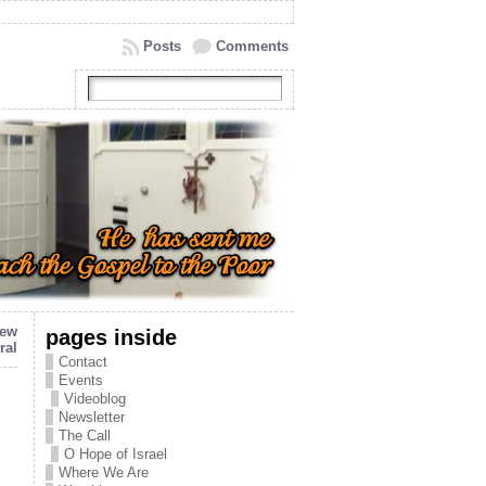
Posts
Comments
new
pages inside
ral
Contact
Events
Videoblog
Newsletter
The Call
O Hope of Israel
Where We Are