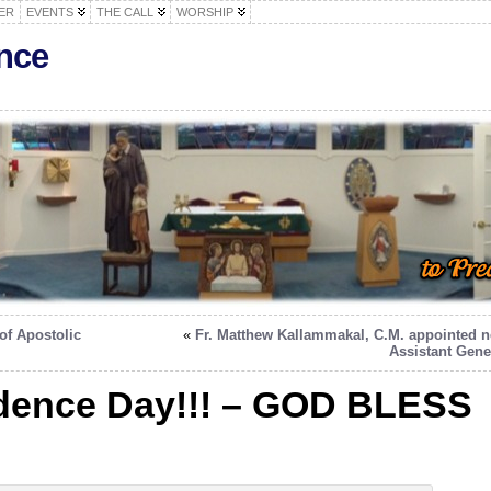
ER
EVENTS
THE CALL
WORSHIP
nce
of Apostolic
«
Fr. Matthew Kallammakal, C.M. appointed 
Assistant Gene
dence Day!!! – GOD BLESS