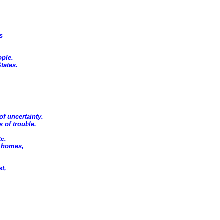
s
ople.
tates.
of uncertainty.
 of trouble.
te.
r homes,
st,